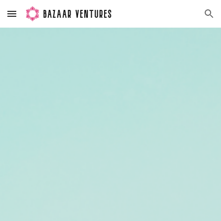
Skip to main content
Skip to navigation