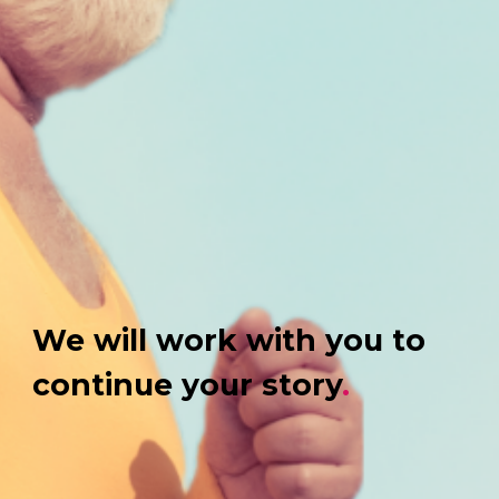
We will work with you to
continue your story
.