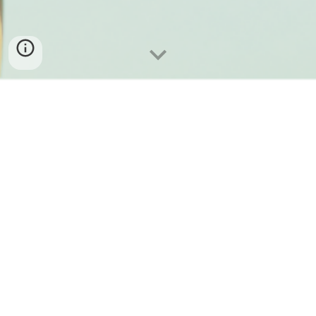
Selling a business you dedicated
years to building is a
monumental milestone.
To us, this is
more than just a transaction. It is a
succession, a passing of the torch.
Our goal extends
beyond being a mere buyer; we aspire to build meaningful
relationships and become trusted partners to one another.
Drawing upon our diverse talents, extensive experience,
and expertise gained from working at renowned
companies worldwide, we are
dedicated to ensuring a